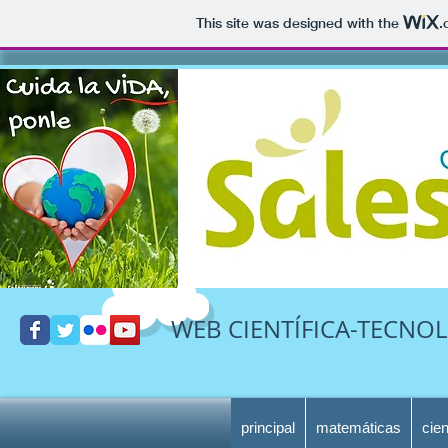
This site was designed with the
.
WEB CIENTÍFICA-TECNOL
principal
matemáticas
cie