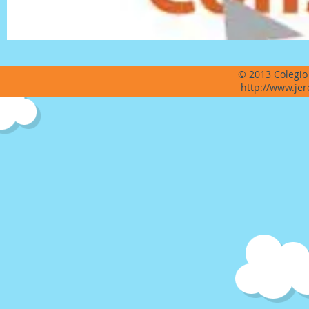
© 2013 Colegio
http://www.jer